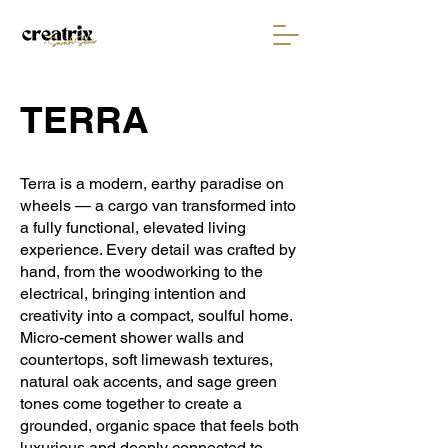
TERRA
Terra is a modern, earthy paradise on
wheels — a cargo van transformed into
a fully functional, elevated living
experience. Every detail was crafted by
hand, from the woodworking to the
electrical, bringing intention and
creativity into a compact, soulful home.
Micro-cement shower walls and
countertops, soft limewash textures,
natural oak accents, and sage green
tones come together to create a
grounded, organic space that feels both
luxurious and deeply connected to