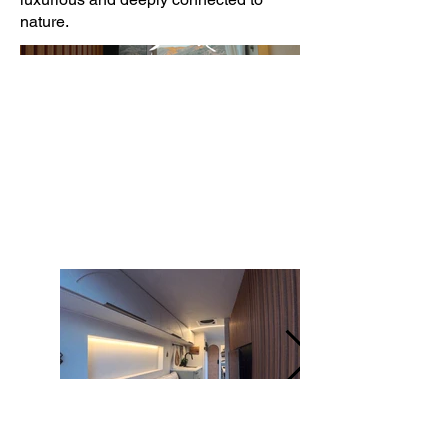
nature.