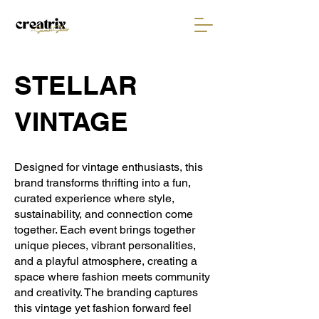
STELLAR
VINTAGE
Designed for vintage enthusiasts, this
brand transforms thrifting into a fun,
curated experience where style,
sustainability, and connection come
together. Each event brings together
unique pieces, vibrant personalities,
and a playful atmosphere, creating a
space where fashion meets community
and creativity. The branding captures
this vintage yet fashion forward feel