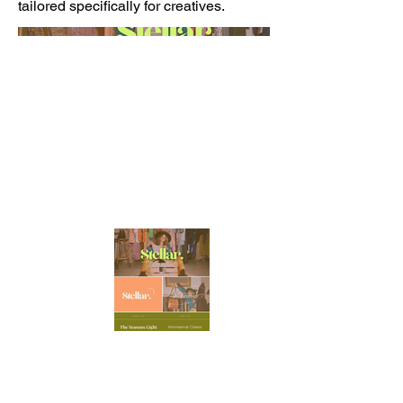
tailored specifically for creatives.