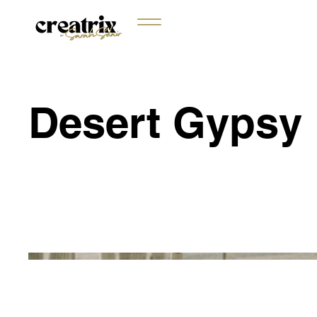
Desert Gypsy