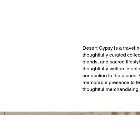
Desert Gypsy is a traveling
thoughtfully curated collect
blends, and sacred lifesty
thoughtfully written inten
connection to the pieces.
memorable presence to fe
thoughtful merchandising