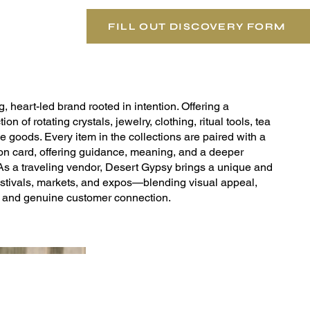
FILL OUT DISCOVERY FORM
, heart-led brand rooted in intention. Offering a
ion of rotating crystals, jewelry, clothing, ritual tools, tea
le goods. Every item in the collections are paired with a
tion card, offering guidance, meaning, and a deeper
 As a traveling vendor, Desert Gypsy brings a unique and
stivals, markets, and expos—blending visual appeal,
, and genuine customer connection.