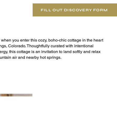
FILL OUT DISCOVERY FORM
when you enter this cozy, boho-chic cottage in the heart
s, Colorado. Thoughtfully curated with intentional
ergy, this cottage is an invitation to land softly and relax
tain air and nearby hot springs.