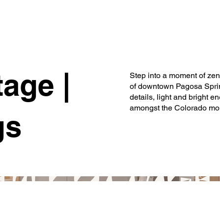
age |
Step into a moment of zen 
of downtown Pagosa Spring
details, light and bright en
amongst the Colorado moun
gs