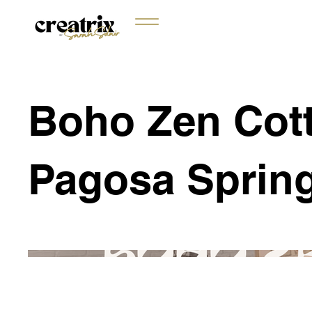
Boho Zen Cott
Pagosa Sprin